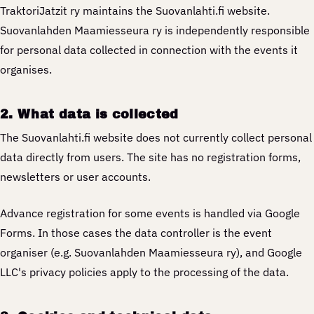
TraktoriJatzit ry maintains the Suovanlahti.fi website.
Suovanlahden Maamiesseura ry is independently responsible
for personal data collected in connection with the events it
organises.
2. What data is collected
The Suovanlahti.fi website does not currently collect personal
data directly from users. The site has no registration forms,
newsletters or user accounts.
Advance registration for some events is handled via Google
Forms. In those cases the data controller is the event
organiser (e.g. Suovanlahden Maamiesseura ry), and Google
LLC's privacy policies apply to the processing of the data.