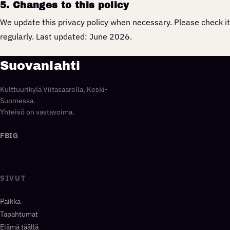
5. Changes to this policy
We update this privacy policy when necessary. Please check it
regularly. Last updated: June 2026.
Suovanlahti
Kulttuurikylä Viitasaarella, Keski-
Suomessa.
Yhteisö on vastavoima.
FB
IG
SIVUT
Paikka
Tapahtumat
Elämä täällä