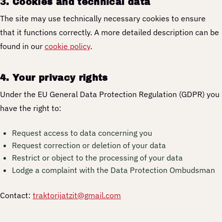
3. Cookies and technical data
The site may use technically necessary cookies to ensure
that it functions correctly. A more detailed description can be
found in our
cookie policy
.
4. Your privacy rights
Under the EU General Data Protection Regulation (GDPR) you
have the right to:
Request access to data concerning you
Request correction or deletion of your data
Restrict or object to the processing of your data
Lodge a complaint with the Data Protection Ombudsman
Contact:
traktorijatzit@gmail.com