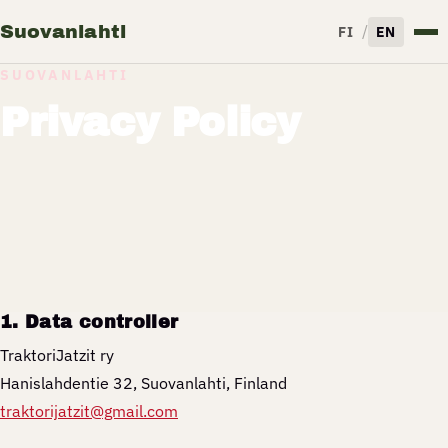
Suovanlahti
/
FI
EN
SUOVANLAHTI
Privacy Policy
1. Data controller
TraktoriJatzit ry
Hanislahdentie 32, Suovanlahti, Finland
traktorijatzit@gmail.com