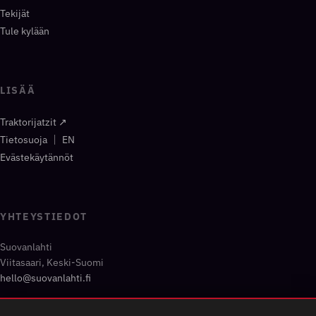
Tekijät
Tule kylään
LISÄÄ
Traktorijatzit ↗
|
Tietosuoja
EN
Evästekäytännöt
YHTEYSTIEDOT
Suovanlahti
Viitasaari, Keski-Suomi
hello@suovanlahti.fi